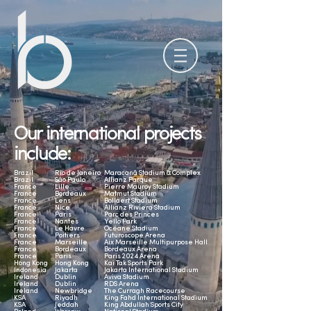
Our international projects
include:
Brazil
Rio de Janeiro
Maracanã Stadium & Complex
Brazil
São Paulo
Allianz Parque
France
Lille
Pierre Mauroy Stadium
France
Bordeaux
Matmut Stadium
France
Lens
Bollaert Stadium
France
Nice
Allianz Riviera Stadium
France
Paris
Parc des Princes
France
Nantes
Yello Park
France
Le Havre
Océane Stadium
France
Poitiers
Futuroscope Arena
France
Marseille
Aix Marseille Multipurpose Hall
France
Bordeaux
Bordeaux Arena
France
Paris
Paris 2024 Arena
Hong Kong
Hong Kong
Kai Tak Sports Park
Indonesia
Jakarta
Jakarta International Stadium
Ireland
Dublin
Aviva Stadium
Ireland
Dublin
RDS Arena
Ireland
Newbridge
The Curragh Racecourse
KSA
Riyadh
King Fahd International Stadium
KSA
Jeddah
King Abdullah Sports City