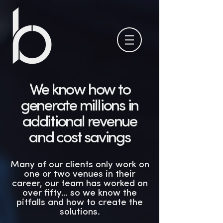
We know how to
generate millions in
additional revenue
and cost savings
Many of our clients only work on
one or two venues in their
career, our team has worked on
over fifty… so we know the
pitfalls and how to create the
solutions.